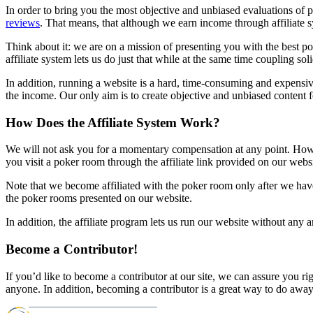
In order to bring you the most objective and unbiased evaluations of p
reviews
. That means, that although we earn income through affiliate s
Think about it: we are on a mission of presenting you with the best pok
affiliate system lets us do just that while at the same time coupling sol
In addition, running a website is a hard, time-consuming and expensive
the income. Our only aim is to create objective and unbiased content fo
How Does the Affiliate System Work?
We will not ask you for a momentary compensation at any point. Howeve
you visit a poker room through the affiliate link provided on our web
Note that we become affiliated with the poker room only after we hav
the poker rooms presented on our website.
In addition, the affiliate program lets us run our website without any
Become a Contributor!
If you’d like to become a contributor at our site, we can assure you ri
anyone. In addition, becoming a contributor is a great way to do away w