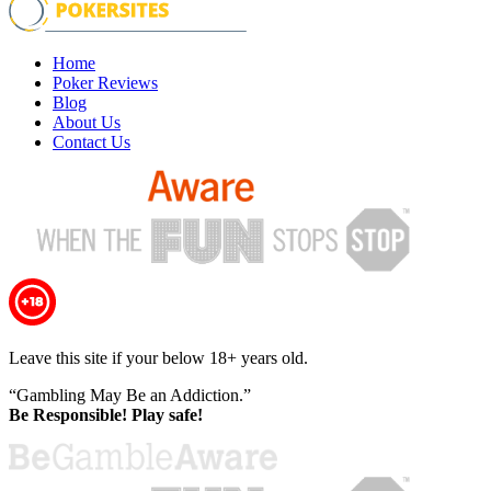
Home
Poker Reviews
Blog
About Us
Contact Us
Leave this site if your below 18+ years old.
“Gambling May Be an Addiction.”
Be Responsible! Play safe!