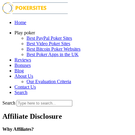
Home
Play poker
Best PayPal Poker Sites
Best Video Poker Sites
Best Bitcoin Poker Websites
Best Poker Apps in the UK
Reviews
Bonuses
Blog
About Us
Our Evaluation Criteria
Contact Us
Search
Search
Affiliate Disclosure
Why Affiliates?