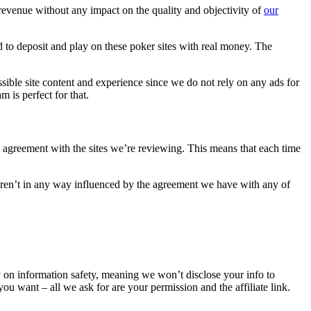
 revenue without any impact on the quality and objectivity of
our
ed to deposit and play on these poker sites with real money. The
sible site content and experience since we do not rely on any ads for
 is perfect for that.
e agreement with the sites we’re reviewing. This means that each time
 aren’t in any way influenced by the agreement we have with any of
icy on information safety, meaning we won’t disclose your info to
you want – all we ask for are your permission and the affiliate link.