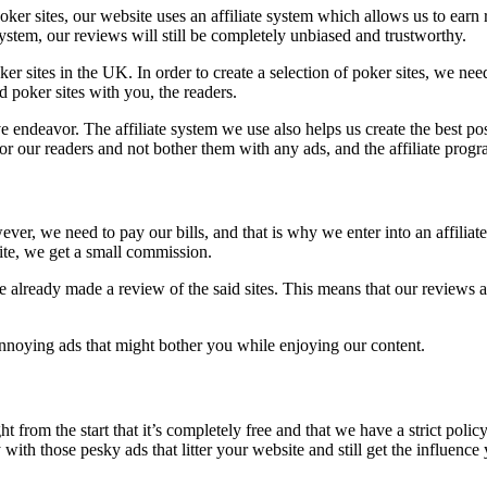
oker sites, our website uses an affiliate system which allows us to earn
ystem, our reviews will still be completely unbiased and trustworthy.
er sites in the UK. In order to create a selection of poker sites, we ne
id poker sites with you, the readers.
 endeavor. The affiliate system we use also helps us create the best pos
r our readers and not bother them with any ads, and the affiliate program
r, we need to pay our bills, and that is why we enter into an affiliat
site, we get a small commission.
e already made a review of the said sites. This means that our reviews
 annoying ads that might bother you while enjoying our content.
ght from the start that it’s completely free and that we have a strict pol
ith those pesky ads that litter your website and still get the influence 