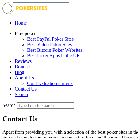
Home
Play poker
Best PayPal Poker Sites
Best Video Poker Sites
Best Bitcoin Poker Websites
Best Poker Apps in the UK
Reviews
Bonuses
Blog
About Us
Our Evaluation Criteria
Contact Us
Search
Search
Contact Us
Apart from providing you with a selection of the best poker sites in t
you just want to say hi, you can contact us by using the e-mail form an