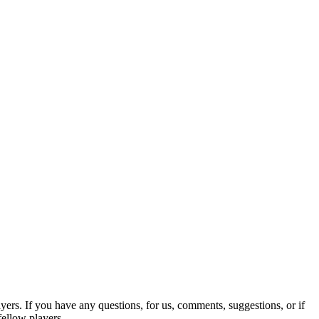
yers. If you have any questions, for us, comments, suggestions, or if
fellow players.