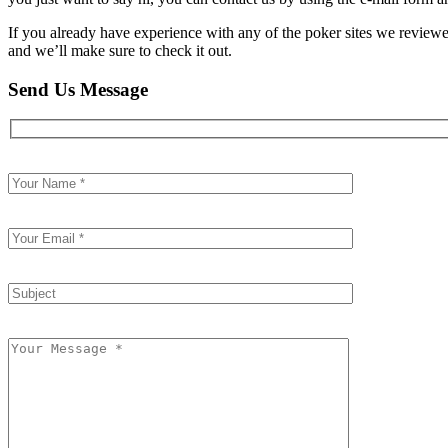
If you already have experience with any of the poker sites we reviewed,
and we’ll make sure to check it out.
Send Us Message