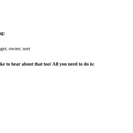
ng:
ager, owner, user
e to hear about that too! All you need to do is: