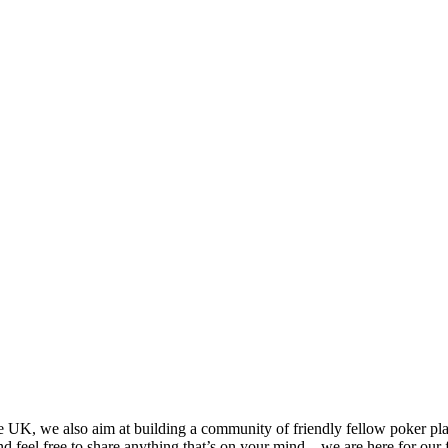
he UK, we also aim at building a community of friendly fellow poker pla
d feel free to share anything that’s on your mind – we are here for our 