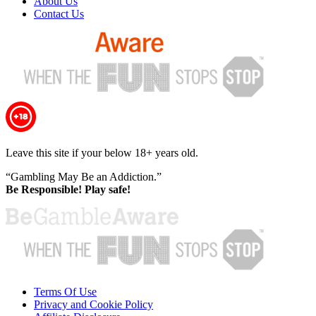
About Us
Contact Us
Leave this site if your below 18+ years old.
“Gambling May Be an Addiction.”
Be Responsible! Play safe!
Terms Of Use
Privacy and Cookie Policy