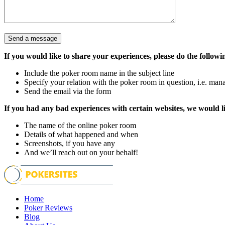
If you would like to share your experiences, please do the followi
Include the poker room name in the subject line
Specify your relation with the poker room in question, i.e. man
Send the email via the form
If you had any bad experiences with certain websites, we would lik
The name of the online poker room
Details of what happened and when
Screenshots, if you have any
And we’ll reach out on your behalf!
Home
Poker Reviews
Blog