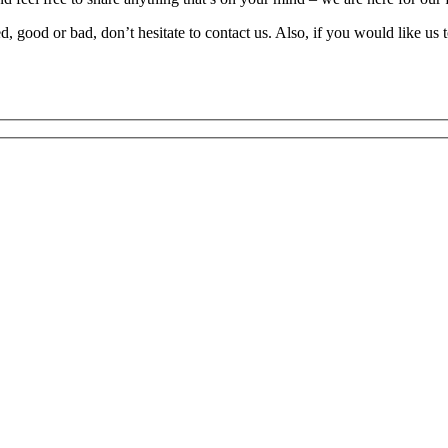
 good or bad, don’t hesitate to contact us. Also, if you would like us t