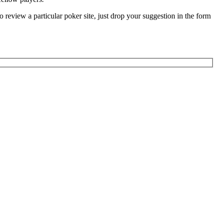
o review a particular poker site, just drop your suggestion in the form