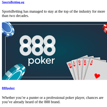
SportsBetting.ag
SportsBetting has managed to stay at the top of the industry for more
than two decades.
888poker
Whether you’re a punter or a professional poker player, chances are
you’ve already heard of the 888 brand.