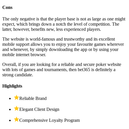
Cons
The only negative is that the player base is not as large as one might
expect, which brings down a notch the level of competition. The
latter, however, benefits new, less experienced players.
The website is world-famous and trustworthy and its excellent
mobile support allows you to enjoy your favourite games wherever
and whenever, by simply downloading the app or by using your
mobile internet browser.
Overall, if you are looking for a reliable and secure poker website
with lots of games and tournaments, then bet365 is definitely a
strong candidate.
Highlights
Reliable Brand
Elegant Client Design
Comprehensive Loyalty Program