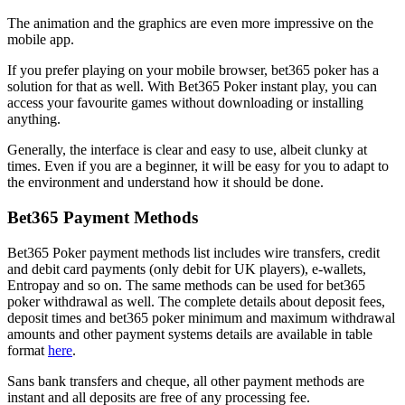
The animation and the graphics are even more impressive on the
mobile app.
If you prefer playing on your mobile browser, bet365 poker has a
solution for that as well. With Bet365 Poker instant play, you can
access your favourite games without downloading or installing
anything.
Generally, the interface is clear and easy to use, albeit clunky at
times. Even if you are a beginner, it will be easy for you to adapt to
the environment and understand how it should be done.
Bet365 Payment Methods
Bet365 Poker payment methods list includes wire transfers, credit
and debit card payments (only debit for UK players), e-wallets,
Entropay and so on. The same methods can be used for bet365
poker withdrawal as well. The complete details about deposit fees,
deposit times and bet365 poker minimum and maximum withdrawal
amounts and other payment systems details are available in table
format
here
.
Sans bank transfers and cheque, all other payment methods are
instant and all deposits are free of any processing fee.