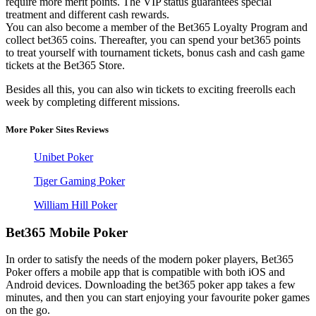
require more merit points. The VIP status guarantees special
treatment and different cash rewards.
You can also become a member of the Bet365 Loyalty Program and
collect bet365 coins. Thereafter, you can spend your bet365 points
to treat yourself with tournament tickets, bonus cash and cash game
tickets at the Bet365 Store.
Besides all this, you can also win tickets to exciting freerolls each
week by completing different missions.
More Poker Sites Reviews
Unibet Poker
Tiger Gaming Poker
William Hill Poker
Bet365 Mobile Poker
In order to satisfy the needs of the modern poker players, Bet365
Poker offers a mobile app that is compatible with both iOS and
Android devices. Downloading the bet365 poker app takes a few
minutes, and then you can start enjoying your favourite poker games
on the go.