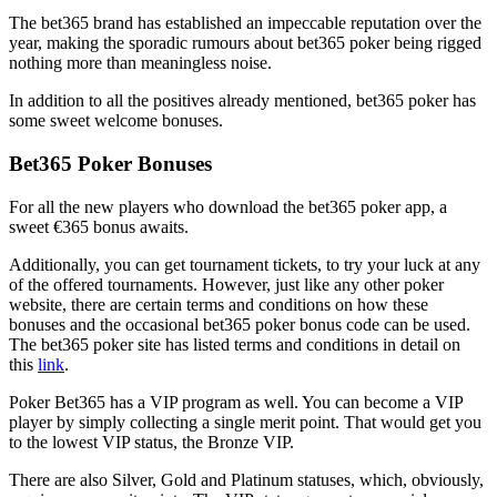
The bet365 brand has established an impeccable reputation over the
year, making the sporadic rumours about bet365 poker being rigged
nothing more than meaningless noise.
In addition to all the positives already mentioned, bet365 poker has
some sweet welcome bonuses.
Bet365 Poker Bonuses
For all the new players who download the bet365 poker app, a
sweet €365 bonus awaits.
Additionally, you can get tournament tickets, to try your luck at any
of the offered tournaments. However, just like any other poker
website, there are certain terms and conditions on how these
bonuses and the occasional bet365 poker bonus code can be used.
The bet365 poker site has listed terms and conditions in detail on
this
link
.
Poker Bet365 has a VIP program as well. You can become a VIP
player by simply collecting a single merit point. That would get you
to the lowest VIP status, the Bronze VIP.
There are also Silver, Gold and Platinum statuses, which, obviously,