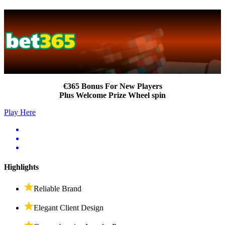
€365 Bonus For New Players
Plus Welcome Prize Wheel spin
Play Here
Highlights
Reliable Brand
Elegant Client Design