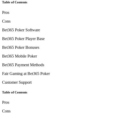
Table of Contents
Pros
Cons
Bet365 Poker Software
Bet365 Poker Player Base
Bet365 Poker Bonuses
Bet365 Mobile Poker
Bet365 Payment Methods
Fair Gaming at Bet365 Poker
Customer Support
Table of Contents
Pros
Cons