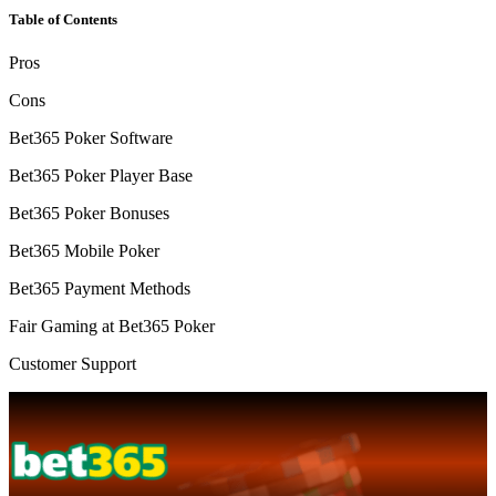
Table of Contents
Pros
Cons
Bet365 Poker Software
Bet365 Poker Player Base
Bet365 Poker Bonuses
Bet365 Mobile Poker
Bet365 Payment Methods
Fair Gaming at Bet365 Poker
Customer Support