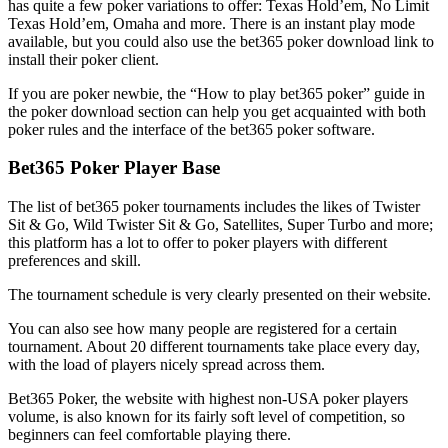
has quite a few poker variations to offer: Texas Hold’em, No Limit
Texas Hold’em, Omaha and more. There is an instant play mode
available, but you could also use the bet365 poker download link to
install their poker client.
If you are poker newbie, the “How to play bet365 poker” guide in
the poker download section can help you get acquainted with both
poker rules and the interface of the bet365 poker software.
Bet365 Poker Player Base
The list of bet365 poker tournaments includes the likes of Twister
Sit & Go, Wild Twister Sit & Go, Satellites, Super Turbo and more;
this platform has a lot to offer to poker players with different
preferences and skill.
The tournament schedule is very clearly presented on their website.
You can also see how many people are registered for a certain
tournament. About 20 different tournaments take place every day,
with the load of players nicely spread across them.
Bet365 Poker, the website with highest non-USA poker players
volume, is also known for its fairly soft level of competition, so
beginners can feel comfortable playing there.