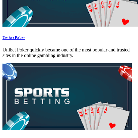
Unibet Poker
Unibet Poker quickly became one of the most popular and trusted
sites in the online gambling industry.