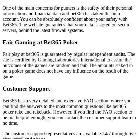
One of the main concerns for punters is the safety of their personal
information and financial data and bet365 has taken this into
account. You can be absolutely confident about your safety with
Bet365. The website guarantees that your data is stored on secure
servers, behind the latest firewall systems.
Fair Gaming at Bet365 Poker
Fair play at bet365 is guaranteed by regular independent audits. The
site is certified by Gaming Laboratories International to assure the
outcomes of the games are random and fair. The amounts staked in
on a poker game does not have any influence on the result of the
game.
Customer Support
Bet365 has a very detailed and extensive FAQ section, where you
can find the answers to the most common questions like bet365
poker rake and rakeback. However, if you find the FAQ section to
be not helpful enough, you can contact the customer support team in
no time.
The customer support representatives are available 24/7 through live