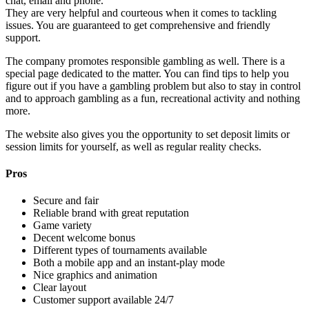
chat, email and phone.
They are very helpful and courteous when it comes to tackling
issues. You are guaranteed to get comprehensive and friendly
support.
The company promotes responsible gambling as well. There is a
special page dedicated to the matter. You can find tips to help you
figure out if you have a gambling problem but also to stay in control
and to approach gambling as a fun, recreational activity and nothing
more.
The website also gives you the opportunity to set deposit limits or
session limits for yourself, as well as regular reality checks.
Pros
Secure and fair
Reliable brand with great reputation
Game variety
Decent welcome bonus
Different types of tournaments available
Both a mobile app and an instant-play mode
Nice graphics and animation
Clear layout
Customer support available 24/7