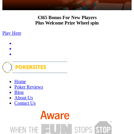
€365 Bonus For New Players
Plus Welcome Prize Wheel spin
Play Here
Home
Poker Reviews
Blog
About Us
Contact Us