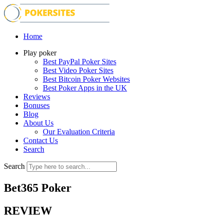
Home
Play poker
Best PayPal Poker Sites
Best Video Poker Sites
Best Bitcoin Poker Websites
Best Poker Apps in the UK
Reviews
Bonuses
Blog
About Us
Our Evaluation Criteria
Contact Us
Search
Search
Bet365 Poker
REVIEW