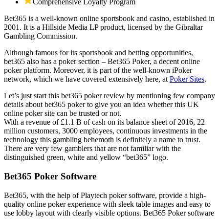
Comprehensive Loyalty Program
Bet365 is a well-known online sportsbook and casino, established in
2001. It is a Hillside Media LP product, licensed by the Gibraltar
Gambling Commission.
Although famous for its sportsbook and betting opportunities,
bet365 also has a poker section – Bet365 Poker, a decent online
poker platform. Moreover, it is part of the well-known iPoker
network, which we have covered extensively here, at
Poker Sites
.
Let’s just start this bet365 poker review by mentioning few company
details about bet365 poker to give you an idea whether this UK
online poker site can be trusted or not.
With a revenue of £1.1 B of cash on its balance sheet of 2016, 22
million customers, 3000 employees, continuous investments in the
technology this gambling behemoth is definitely a name to trust.
There are very few gamblers that are not familiar with the
distinguished green, white and yellow “bet365” logo.
Bet365 Poker Software
Bet365, with the help of Playtech poker software, provide a high-
quality online poker experience with sleek table images and easy to
use lobby layout with clearly visible options. Bet365 Poker software