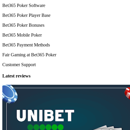
Bet365 Poker Software
Bet365 Poker Player Base
Bet365 Poker Bonuses
Bet365 Mobile Poker
Bet365 Payment Methods
Fair Gaming at Bet365 Poker
Customer Support
Latest reviews