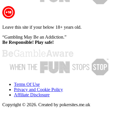
Leave this site if your below 18+ years old.
“Gambling May Be an Addiction.”
Be Responsible! Play safe!
Terms Of Use
Privacy and Cookie Policy
Affiliate Disclosure
Copyright © 2026. Created by pokersites.me.uk