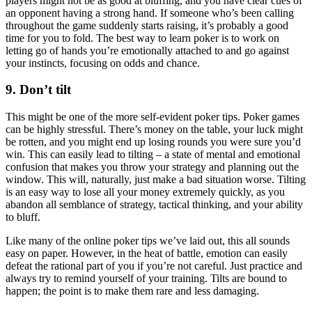
players might not be as good at bluffing, and you have clear cues of
an opponent having a strong hand. If someone who’s been calling
throughout the game suddenly starts raising, it’s probably a good
time for you to fold. The best way to learn poker is to work on
letting go of hands you’re emotionally attached to and go against
your instincts, focusing on odds and chance.
9. Don’t tilt
This might be one of the more self-evident poker tips. Poker games
can be highly stressful. There’s money on the table, your luck might
be rotten, and you might end up losing rounds you were sure you’d
win. This can easily lead to tilting – a state of mental and emotional
confusion that makes you throw your strategy and planning out the
window. This will, naturally, just make a bad situation worse. Tilting
is an easy way to lose all your money extremely quickly, as you
abandon all semblance of strategy, tactical thinking, and your ability
to bluff.
Like many of the online poker tips we’ve laid out, this all sounds
easy on paper. However, in the heat of battle, emotion can easily
defeat the rational part of you if you’re not careful. Just practice and
always try to remind yourself of your training. Tilts are bound to
happen; the point is to make them rare and less damaging.