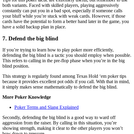
both variants. Faced with skilled players, playing aggressively
constantly can put you in a bad spot, especially if someone calls
your bluff while you’re stuck with weak cards. However, if those
cards have the potential to form a better hand later in the game, you
have a solid backup plan in place.
7. Defend the big blind
If you’re trying to learn how to play poker more efficiently,
defending the big blind is a tactic you should employ when possible.
This refers to calling in the pre-flop phase when you’re in the big
blind position.
This strategy is regularly found among Texas Hold ‘em poker tips
because it provides excellent pot odds if you call. With that in mind,
it simply makes sense mathematically to defend the big blind.
More Poker Knowledge
Poker Terms and Slang Explained
Secondly, defending the big blind is a good way to ward off
aggression from the raiser. By calling in this situation, you’re
showing strength, making it clear to the other players you won’t
bow down to pressure.