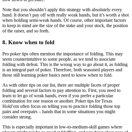
Note that you shouldn’t apply this strategy with absolutely every
hand. It doesn’t pay off with really weak hands, but it’s worth a shot
when holding semi-weak hands. Of course, other important factors
to keep in mind are the size of the stake and your stock, the position
of the raiser, and so forth.
8. Know when to fold
Pro poker tips often mention the importance of folding. This may
seem counterintuitive to some people, as we tend to associate
folding with defeat. This is the wrong way to go about it, as folding
is an integral part of poker. Therefore, both seasoned players and
those still learning poker basics need to know when to fold.
As with other tips on our list, there are multiple facets of proper
folding and several factors to pay attention to. First, you need to
learn to let go of weak hands, even if you prefer a particular
combination for one reason or another. Poker tips for Texas
Hold’em often focus on telling you to practice folding those top
pairs and overpairs – hands that in some situations you might
consider strong.
This is especially important in low-to-medium-skill games where