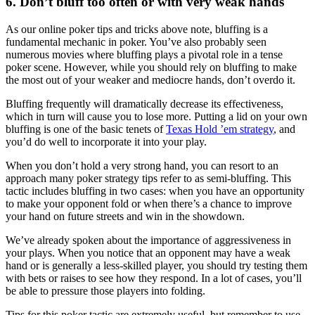
6. Don’t bluff too often or with very weak hands
As our online poker tips and tricks above note, bluffing is a
fundamental mechanic in poker. You’ve also probably seen
numerous movies where bluffing plays a pivotal role in a tense
poker scene. However, while you should rely on bluffing to make
the most out of your weaker and mediocre hands, don’t overdo it.
Bluffing frequently will dramatically decrease its effectiveness,
which in turn will cause you to lose more. Putting a lid on your own
bluffing is one of the basic tenets of
Texas Hold ’em strategy
, and
you’d do well to incorporate it into your play.
When you don’t hold a very strong hand, you can resort to an
approach many poker strategy tips refer to as semi-bluffing. This
tactic includes bluffing in two cases: when you have an opportunity
to make your opponent fold or when there’s a chance to improve
your hand on future streets and win in the showdown.
We’ve already spoken about the importance of aggressiveness in
your plays. When you notice that an opponent may have a weak
hand or is generally a less-skilled player, you should try testing them
with bets or raises to see how they respond. In a lot of cases, you’ll
be able to pressure those players into folding.
Tips for this poker tactic are extremely useful, but remember to use