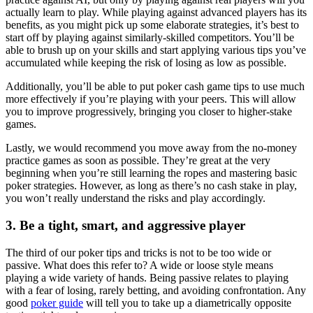
actually learn to play. While playing against advanced players has its
benefits, as you might pick up some elaborate strategies, it’s best to
start off by playing against similarly-skilled competitors. You’ll be
able to brush up on your skills and start applying various tips you’ve
accumulated while keeping the risk of losing as low as possible.
Additionally, you’ll be able to put poker cash game tips to use much
more effectively if you’re playing with your peers. This will allow
you to improve progressively, bringing you closer to higher-stake
games.
Lastly, we would recommend you move away from the no-money
practice games as soon as possible. They’re great at the very
beginning when you’re still learning the ropes and mastering basic
poker strategies. However, as long as there’s no cash stake in play,
you won’t really understand the risks and play accordingly.
3. Be a tight, smart, and aggressive player
The third of our poker tips and tricks is not to be too wide or
passive. What does this refer to? A wide or loose style means
playing a wide variety of hands. Being passive relates to playing
with a fear of losing, rarely betting, and avoiding confrontation. Any
good
poker guide
will tell you to take up a diametrically opposite