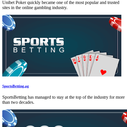
Unibet Poker quickly became one of the most popular and trusted
sites in the online gambling industry.
SportsBetting.ag
SportsBetting has managed to stay at the top of the industry for more
than two decades.