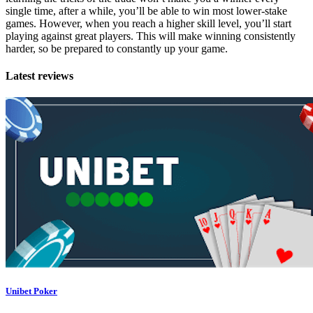
single time, after a while, you’ll be able to win most lower-stake
games. However, when you reach a higher skill level, you’ll start
playing against great players. This will make winning consistently
harder, so be prepared to constantly up your game.
Latest reviews
Unibet Poker