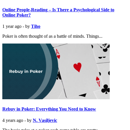
Online People-Reading – Is There a Psychological Side to
Online Poker?
1 year ago - by
Tiho
Poker is often thought of as a battle of minds. Things...
Rebuy in Poker: Everything You Need to Know
4 years ago - by
N. Vasiljevic