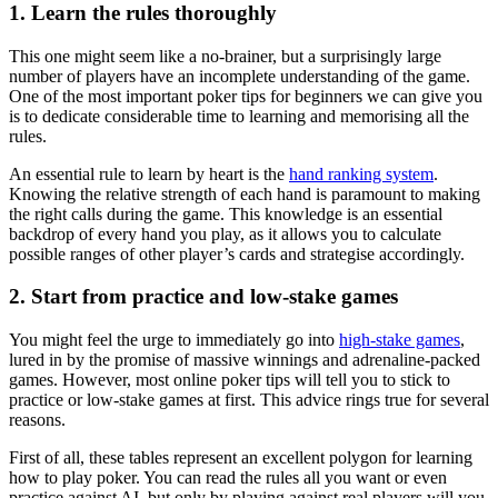
1. Learn the rules thoroughly
This one might seem like a no-brainer, but a surprisingly large
number of players have an incomplete understanding of the game.
One of the most important poker tips for beginners we can give you
is to dedicate considerable time to learning and memorising all the
rules.
An essential rule to learn by heart is the
hand ranking system
.
Knowing the relative strength of each hand is paramount to making
the right calls during the game. This knowledge is an essential
backdrop of every hand you play, as it allows you to calculate
possible ranges of other player’s cards and strategise accordingly.
2. Start from practice and low-stake games
You might feel the urge to immediately go into
high-stake games
,
lured in by the promise of massive winnings and adrenaline-packed
games. However, most online poker tips will tell you to stick to
practice or low-stake games at first. This advice rings true for several
reasons.
First of all, these tables represent an excellent polygon for learning
how to play poker. You can read the rules all you want or even
practice against AI, but only by playing against real players will you