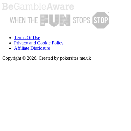
Terms Of Use
Privacy and Cookie Policy
Affiliate Disclosure
Copyright © 2026. Created by pokersites.me.uk