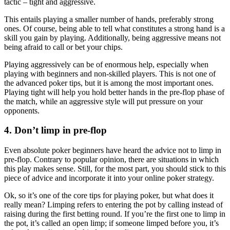
tactic – tight and aggressive.
This entails playing a smaller number of hands, preferably strong
ones. Of course, being able to tell what constitutes a strong hand is a
skill you gain by playing. Additionally, being aggressive means not
being afraid to call or bet your chips.
Playing aggressively can be of enormous help, especially when
playing with beginners and non-skilled players. This is not one of
the advanced poker tips, but it is among the most important ones.
Playing tight will help you hold better hands in the pre-flop phase of
the match, while an aggressive style will put pressure on your
opponents.
4. Don’t limp in pre-flop
Even absolute poker beginners have heard the advice not to limp in
pre-flop. Contrary to popular opinion, there are situations in which
this play makes sense. Still, for the most part, you should stick to this
piece of advice and incorporate it into your online poker strategy.
Ok, so it’s one of the core tips for playing poker, but what does it
really mean? Limping refers to entering the pot by calling instead of
raising during the first betting round. If you’re the first one to limp in
the pot, it’s called an open limp; if someone limped before you, it’s