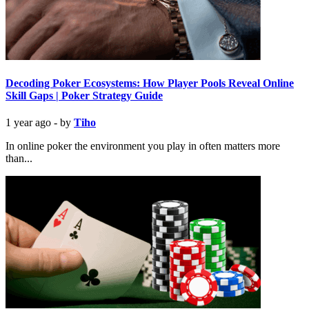
Decoding Poker Ecosystems: How Player Pools Reveal Online
Skill Gaps | Poker Strategy Guide
1 year ago - by
Tiho
In online poker the environment you play in often matters more
than...