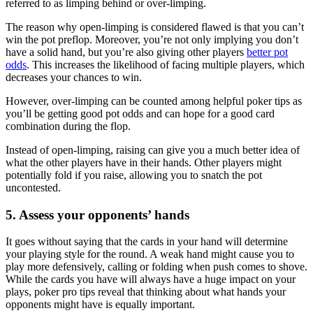
referred to as limping behind or over-limping.
The reason why open-limping is considered flawed is that you can’t
win the pot preflop. Moreover, you’re not only implying you don’t
have a solid hand, but you’re also giving other players
better pot
odds
. This increases the likelihood of facing multiple players, which
decreases your chances to win.
However, over-limping can be counted among helpful poker tips as
you’ll be getting good pot odds and can hope for a good card
combination during the flop.
Instead of open-limping, raising can give you a much better idea of
what the other players have in their hands. Other players might
potentially fold if you raise, allowing you to snatch the pot
uncontested.
5. Assess your opponents’ hands
It goes without saying that the cards in your hand will determine
your playing style for the round. A weak hand might cause you to
play more defensively, calling or folding when push comes to shove.
While the cards you have will always have a huge impact on your
plays, poker pro tips reveal that thinking about what hands your
opponents might have is equally important.