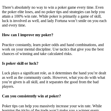
There’s absolutely no way to win a poker game every time. Even
the poker elite loses, and no poker tips and strategies can help you
attain a 100% win rate. While poker is primarily a game of skill,
luck is involved as well, and lady Fortuna won’t smile on you each
and every time.
How can I improve my poker?
Practice constantly, learn poker odds and hand combinations, and
work on your mental discipline. Use tactics that give you the best
chances of winning and take calculated risks.
Is poker skill or luck?
Luck plays a significant role, as it determines the hand you’re dealt
as well as the community cards. However, what you do with what
you’re given is all skill, and it separates the good from the bad
players.
Can you consistently win at poker?
Poker tips can help you massively increase your win rate. While
learning the tricks of the trade won’t make you a winner every