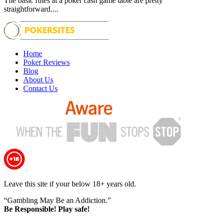
The basic rules at a poker cash game table are pretty
straightforward....
Home
Poker Reviews
Blog
About Us
Contact Us
Leave this site if your below 18+ years old.
“Gambling May Be an Addiction.”
Be Responsible! Play safe!