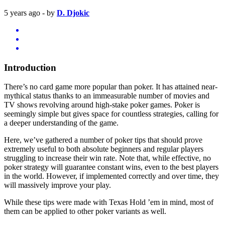
5 years ago - by
D. Djokic
Introduction
There’s no card game more popular than poker. It has attained near-
mythical status thanks to an immeasurable number of movies and
TV shows revolving around high-stake poker games. Poker is
seemingly simple but gives space for countless strategies, calling for
a deeper understanding of the game.
Here, we’ve gathered a number of poker tips that should prove
extremely useful to both absolute beginners and regular players
struggling to increase their win rate. Note that, while effective, no
poker strategy will guarantee constant wins, even to the best players
in the world. However, if implemented correctly and over time, they
will massively improve your play.
While these tips were made with Texas Hold ’em in mind, most of
them can be applied to other poker variants as well.