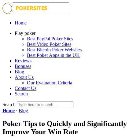
Home
Play poker
Best PayPal Poker Sites
Best Video Poker Sites
Best Bitcoin Poker Websites
Best Poker Apps in the UK
Reviews
Bonuses
Blog
About Us
Our Evaluation Criteria
Contact Us
Search
Search
Home
·
Blog
Poker Tips to Quickly and Significantly
Improve Your Win Rate