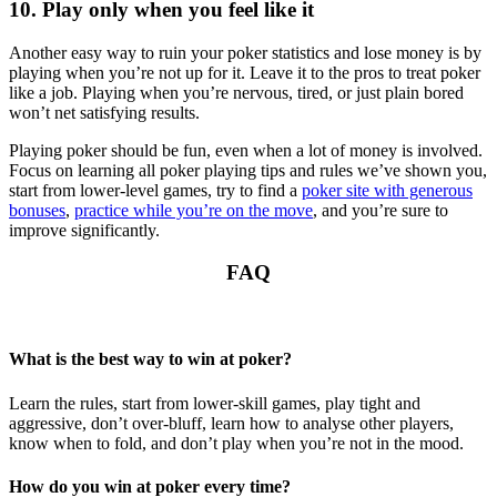
10. Play only when you feel like it
Another easy way to ruin your poker statistics and lose money is by
playing when you’re not up for it. Leave it to the pros to treat poker
like a job. Playing when you’re nervous, tired, or just plain bored
won’t net satisfying results.
Playing poker should be fun, even when a lot of money is involved.
Focus on learning all poker playing tips and rules we’ve shown you,
start from lower-level games, try to find a
poker site with generous
bonuses
,
practice while you’re on the move
, and you’re sure to
improve significantly.
FAQ
What is the best way to win at poker?
Learn the rules, start from lower-skill games, play tight and
aggressive, don’t over-bluff, learn how to analyse other players,
know when to fold, and don’t play when you’re not in the mood.
How do you win at poker every time?