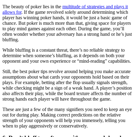
The beauty of poker lies in the
multitude of strategies and plays it
allows for
. If the game revolved solely around determining which
player has winning poker hands, it would be just a basic game of
chance. But poker is much more than that, giving space for players
to play mind games against each other. During the game, you’ll
often wonder whether your adversary has a strong hand or he’s just
bluffing.
While bluffing is a constant threat, there’s no reliable strategy to
determine when someone’s bluffing, as it depends on both your
opponent and your own experience or “mind-reading” capabilities.
Still, the best poker tips revolve around helping you make accurate
assumptions about what cards your opponents hold based on their
plays. For example, betting after the flop usually signals strength,
while checking might be a sign of a weak hand. A player’s position
also affects their play, while the board texture affects the number of
strong hands each player will have throughout the game.
These are just a few of the many signifiers you need to keep an eye
out for during play. Making correct predictions on the relative
strength of your opponents will help you immensely, telling you
when to play aggressively or conservatively.