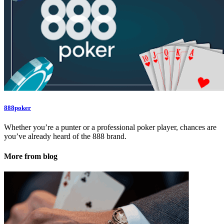
888poker
Whether you’re a punter or a professional poker player, chances are
you’ve already heard of the 888 brand.
More from blog