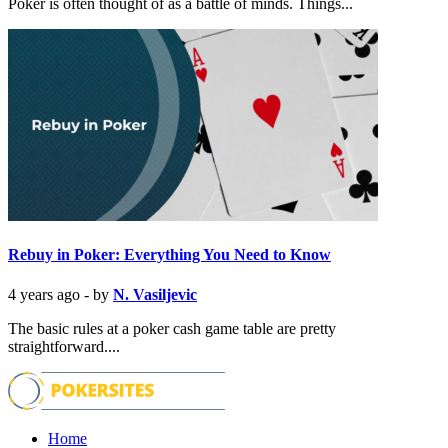
Poker is often thought of as a battle of minds. Things...
Rebuy in Poker: Everything You Need to Know
4 years ago - by
N. Vasiljevic
The basic rules at a poker cash game table are pretty
straightforward....
Home