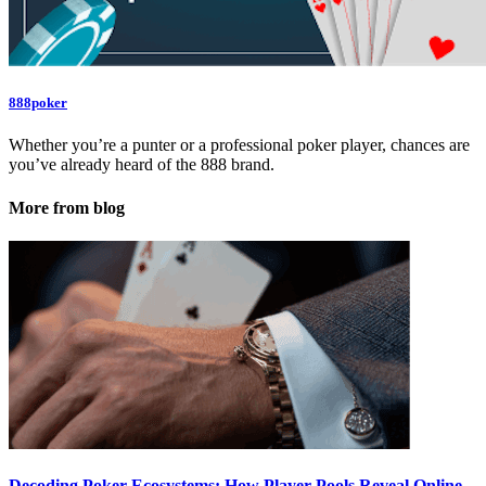
888poker
Whether you’re a punter or a professional poker player, chances are
you’ve already heard of the 888 brand.
More from blog
Decoding Poker Ecosystems: How Player Pools Reveal Online