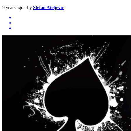
9 years ago - by
Stefan Ateljevic