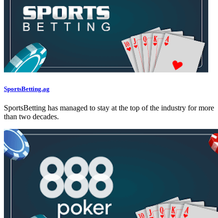
SportsBetting.ag
SportsBetting has managed to stay at the top of the industry for more
than two decades.