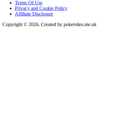
Terms Of Use
Privacy and Cookie Policy
Affiliate Disclosure
Copyright © 2026. Created by pokersites.me.uk