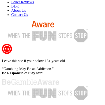
Poker Reviews
Blog
About Us
Contact Us
Leave this site if your below 18+ years old.
“Gambling May Be an Addiction.”
Be Responsible! Play safe!