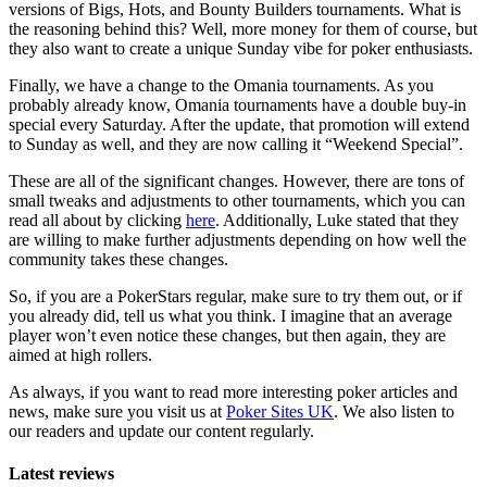
versions of Bigs, Hots, and Bounty Builders tournaments. What is
the reasoning behind this? Well, more money for them of course, but
they also want to create a unique Sunday vibe for poker enthusiasts.
Finally, we have a change to the Omania tournaments. As you
probably already know, Omania tournaments have a double buy-in
special every Saturday. After the update, that promotion will extend
to Sunday as well, and they are now calling it “Weekend Special”.
These are all of the significant changes. However, there are tons of
small tweaks and adjustments to other tournaments, which you can
read all about by clicking
here
. Additionally, Luke stated that they
are willing to make further adjustments depending on how well the
community takes these changes.
So, if you are a PokerStars regular, make sure to try them out, or if
you already did, tell us what you think. I imagine that an average
player won’t even notice these changes, but then again, they are
aimed at high rollers.
As always, if you want to read more interesting poker articles and
news, make sure you visit us at
Poker Sites UK
. We also listen to
our readers and update our content regularly.
Latest reviews