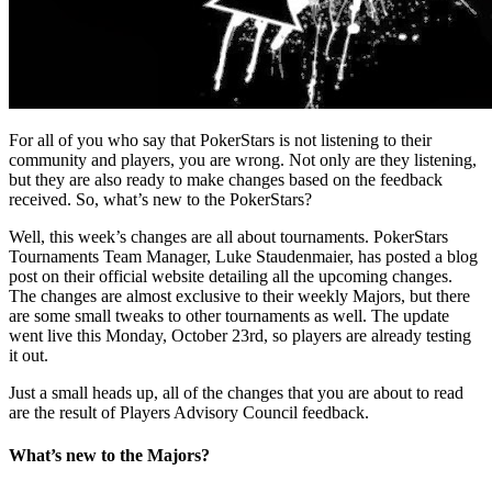
For all of you who say that PokerStars is not listening to their
community and players, you are wrong. Not only are they listening,
but they are also ready to make changes based on the feedback
received. So, what’s new to the PokerStars?
Well, this week’s changes are all about tournaments. PokerStars
Tournaments Team Manager, Luke Staudenmaier, has posted a blog
post on their official website detailing all the upcoming changes.
The changes are almost exclusive to their weekly Majors, but there
are some small tweaks to other tournaments as well. The update
went live this Monday, October 23
rd
, so players are already testing
it out.
Just a small heads up, all of the changes that you are about to read
are the result of Players Advisory Council feedback.
What’s new to the Majors?