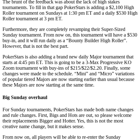
The brunt of the feedback was about the lack of high stakes
tournaments. To fill in that gap PokerStars is adding a $2,100 High
Roller tournament on Sundays at 1:30 pm ET and a daily $530 High
Roller tournament at 3 pm ET.
Furthermore, they are completely revamping their Super-Sized
Sunday tournament. From now on, this tournament will have a $530
buy-in, and it will run daily as a “Bounty Builder High Roller”.
However, that is not the best part.
PokerStars is also adding a brand new daily Major tournament that
starts at
4:45 pm ET. This is going to be a 3-Max Progressive KO
Zoom tournament with buy-ins of $215/$22/$2.20. Finally, some
changes were made to the schedule. “Mini” and “Micro” variations
of popular tiered Majors are now starting earlier than usual because
these Majors are now starting at the same time.
Big Sunday overhaul
For Sunday tournaments, PokerStars has made both name changes
and rule changes. First, Bigs and Hots are out, so please welcome
their replacements Bigger and Hotter. Yes, this is not the most
creative name change, but it makes sense.
From now on, all players will be able to re-enter the Sunday