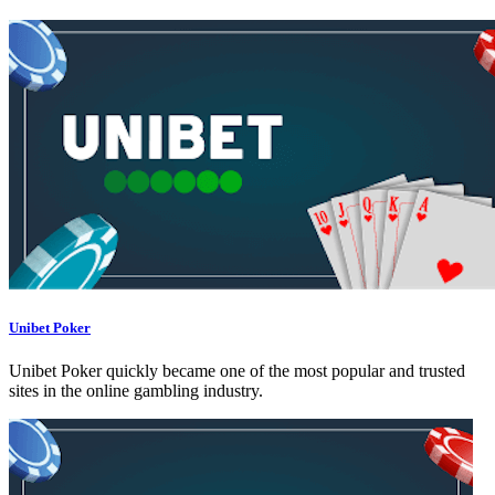
Unibet Poker
Unibet Poker quickly became one of the most popular and trusted
sites in the online gambling industry.