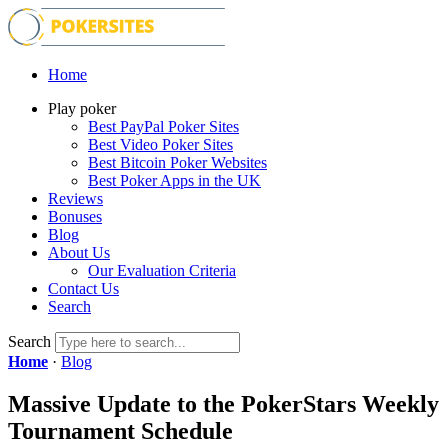
Home
Play poker
Best PayPal Poker Sites
Best Video Poker Sites
Best Bitcoin Poker Websites
Best Poker Apps in the UK
Reviews
Bonuses
Blog
About Us
Our Evaluation Criteria
Contact Us
Search
Search
Home
·
Blog
Massive Update to the PokerStars Weekly
Tournament Schedule