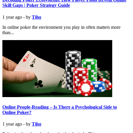
Skill Gaps | Poker Strategy Guide
1 year ago - by
Tiho
In online poker the environment you play in often matters more
than...
Online People-Reading – Is There a Psychological Side to
Online Poker?
1 year ago - by
Tiho