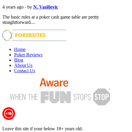
4 years ago - by
N. Vasiljevic
The basic rules at a poker cash game table are pretty
straightforward....
Home
Poker Reviews
Blog
About Us
Contact Us
Leave this site if your below 18+ years old.