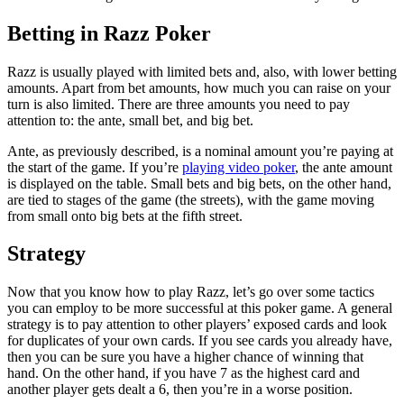
Betting in Razz Poker
Razz is usually played with limited bets and, also, with lower betting
amounts. Apart from bet amounts, how much you can raise on your
turn is also limited. There are three amounts you need to pay
attention to: the ante, small bet, and big bet.
Ante, as previously described, is a nominal amount you’re paying at
the start of the game. If you’re
playing video poker
, the ante amount
is displayed on the table. Small bets and big bets, on the other hand,
are tied to stages of the game (the streets), with the game moving
from small onto big bets at the fifth street.
Strategy
Now that you know how to play Razz, let’s go over some tactics
you can employ to be more successful at this poker game. A general
strategy is to pay attention to other players’ exposed cards and look
for duplicates of your own cards. If you see cards you already have,
then you can be sure you have a higher chance of winning that
hand. On the other hand, if you have 7 as the highest card and
another player gets dealt a 6, then you’re in a worse position.