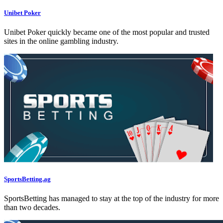
Unibet Poker
Unibet Poker quickly became one of the most popular and trusted
sites in the online gambling industry.
SportsBetting.ag
SportsBetting has managed to stay at the top of the industry for more
than two decades.