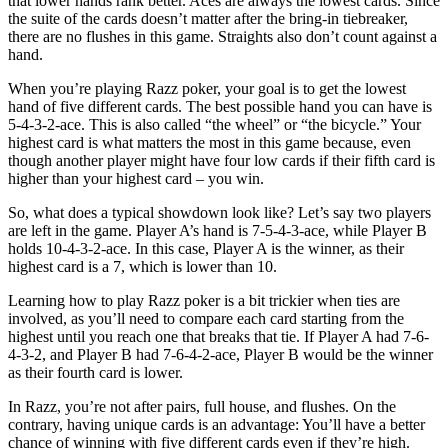
that lower hands rank better. Aces are always the lowest cards. Since
the suite of the cards doesn’t matter after the bring-in tiebreaker,
there are no flushes in this game. Straights also don’t count against a
hand.
When you’re playing Razz poker, your goal is to get the lowest
hand of five different cards. The best possible hand you can have is
5-4-3-2-ace. This is also called “the wheel” or “the bicycle.” Your
highest card is what matters the most in this game because, even
though another player might have four low cards if their fifth card is
higher than your highest card – you win.
So, what does a typical showdown look like? Let’s say two players
are left in the game. Player A’s hand is 7-5-4-3-ace, while Player B
holds 10-4-3-2-ace. In this case, Player A is the winner, as their
highest card is a 7, which is lower than 10.
Learning how to play Razz poker is a bit trickier when ties are
involved, as you’ll need to compare each card starting from the
highest until you reach one that breaks that tie. If Player A had 7-6-
4-3-2, and Player B had 7-6-4-2-ace, Player B would be the winner
as their fourth card is lower.
In Razz, you’re not after pairs, full house, and flushes. On the
contrary, having unique cards is an advantage: You’ll have a better
chance of winning with five different cards even if they’re high.