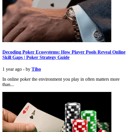
Decoding Poker Ecosystems: How Player Pools Reveal Online
Skill Gaps | Poker Strategy Guide
1 year ago - by
Tiho
In online poker the environment you play in often matters more
than...