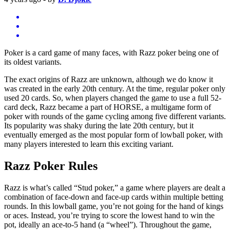
Poker is a card game of many faces, with Razz poker being one of
its oldest variants.
The exact origins of Razz are unknown, although we do know it
was created in the early 20th century. At the time, regular poker only
used 20 cards. So, when players changed the game to use a full 52-
card deck, Razz became a part of HORSE, a multigame form of
poker with rounds of the game cycling among five different variants.
Its popularity was shaky during the late 20th century, but it
eventually emerged as the most popular form of lowball poker, with
many players interested to learn this exciting variant.
Razz Poker Rules
Razz is what’s called “Stud poker,” a game where players are dealt a
combination of face-down and face-up cards within multiple betting
rounds. In this lowball game, you’re not going for the hand of kings
or aces. Instead, you’re trying to score the lowest hand to win the
pot, ideally an ace-to-5 hand (a “wheel”). Throughout the game,