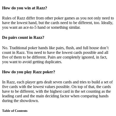
How do you win at Razz?
Rules of Razz differ from other poker games as you not only need to
have the lowest hand, but the cards need to be different, too. Ideally,
you want an ace-to-5 hand or something similar.
Do pairs count in Razz?
No. Traditional poker hands like pairs, flush, and full house don’t
count in Razz. You need to have the lowest cards possible and all
five of them to be different. Pairs are completely ignored, in fact,
you want to avoid getting duplicates.
How do you play Razz poker?
In Razz, each player gets dealt seven cards and tries to build a set of
five cards with the lowest values possible. On top of that, the cards
have to be different, with the highest card in the set counting as the
leading card and the main deciding factor when comparing hands
during the showdown.
Table of Contents