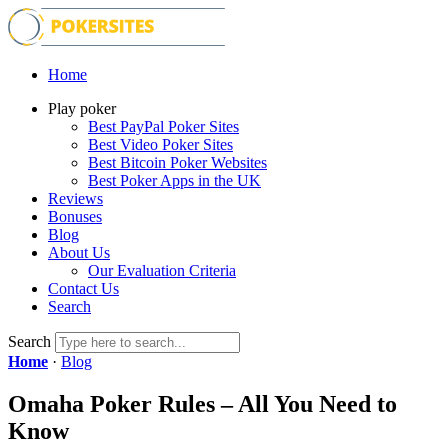
Home
Play poker
Best PayPal Poker Sites
Best Video Poker Sites
Best Bitcoin Poker Websites
Best Poker Apps in the UK
Reviews
Bonuses
Blog
About Us
Our Evaluation Criteria
Contact Us
Search
Search
Home
·
Blog
Omaha Poker Rules – All You Need to
Know