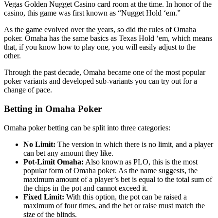
Vegas Golden Nugget Casino card room at the time. In honor of the
casino, this game was first known as “Nugget Hold ‘em.”
As the game evolved over the years, so did the rules of Omaha
poker. Omaha has the same basics as Texas Hold ‘em, which means
that, if you know how to play one, you will easily adjust to the
other.
Through the past decade, Omaha became one of the most popular
poker variants and developed sub-variants you can try out for a
change of pace.
Betting in Omaha Poker
Omaha poker betting can be split into three categories:
No Limit:
The version in which there is no limit, and a player
can bet any amount they like.
Pot-Limit Omaha:
Also known as PLO, this is the most
popular form of Omaha poker. As the name suggests, the
maximum amount of a player’s bet is equal to the total sum of
the chips in the pot and cannot exceed it.
Fixed Limit:
With this option, the pot can be raised a
maximum of four times, and the bet or raise must match the
size of the blinds.