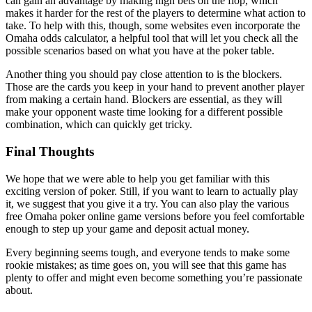
can gain an advantage by making high bets on the flop, which
makes it harder for the rest of the players to determine what action to
take. To help with this, though, some websites even incorporate the
Omaha odds calculator, a helpful tool that will let you check all the
possible scenarios based on what you have at the poker table.
Another thing you should pay close attention to is the blockers.
Those are the cards you keep in your hand to prevent another player
from making a certain hand. Blockers are essential, as they will
make your opponent waste time looking for a different possible
combination, which can quickly get tricky.
Final Thoughts
We hope that we were able to help you get familiar with this
exciting version of poker. Still, if you want to learn to actually play
it, we suggest that you give it a try. You can also play the various
free Omaha poker online game versions before you feel comfortable
enough to step up your game and deposit actual money.
Every beginning seems tough, and everyone tends to make some
rookie mistakes; as time goes on, you will see that this game has
plenty to offer and might even become something you’re passionate
about.