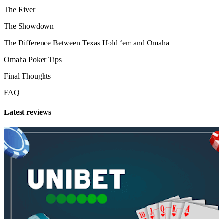
The River
The Showdown
The Difference Between Texas Hold ‘em and Omaha
Omaha Poker Tips
Final Thoughts
FAQ
Latest reviews