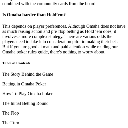
combined with the community cards from the board.
Is Omaha harder than Hold’em?
This depends on player preferences. Although Omaha does not have
as much raising action and pre-flop betting as Hold ‘em does, it
involves a more complex strategy. There are various odds the
players need to take into consideration prior to making their bets.
But if you are good at math and paid attention while reading our
Omaha poker rules guide, there’s nothing to worry about.
Table of Contents
The Story Behind the Game
Betting in Omaha Poker
How To Play Omaha Poker
The Initial Betting Round
The Flop
The Turn