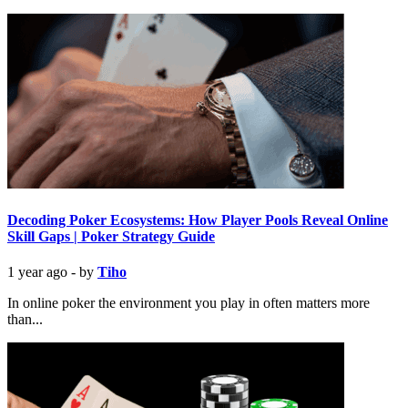
Decoding Poker Ecosystems: How Player Pools Reveal Online
Skill Gaps | Poker Strategy Guide
1 year ago - by
Tiho
In online poker the environment you play in often matters more
than...