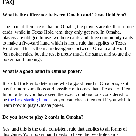
FAQ
What is the difference between Omaha and Texas Hold ‘em?
The main difference is that, in Omaha, the players are dealt four hole
cards, while in Texas Hold ‘em, they only get two. In Omaha,
players are obliged to use two hole cards and three community cards
to make a five-card hand which is not a rule that applies to Texas
Hold’em. This is the main divergence between Omaha and Hold
‘em poker rules, but the rest is pretty much the same, and so are the
poker hand rankings.
What is a good hand in Omaha poker?
It is a bit trickier to determine what a good hand in Omaha is, as it
has far more variations and possible outcomes than Texas Hold ‘em.
In our article, you have seen the exact combinations considered to
be
the best starting hands
, so you can check them out if you wish to
learn how to play Omaha poker.
Do you have to play 2 cards in Omaha?
Yes, and this is the only consistent rule that applies to all forms of
this game. Your poker hand needs to have the two hole cards