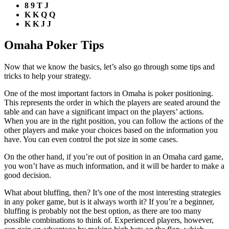
8 9 T J
K K Q Q
K K J J
Omaha Poker Tips
Now that we know the basics, let’s also go through some tips and
tricks to help your strategy.
One of the most important factors in Omaha is poker positioning.
This represents the order in which the players are seated around the
table and can have a significant impact on the players’ actions.
When you are in the right position, you can follow the actions of the
other players and make your choices based on the information you
have. You can even control the pot size in some cases.
On the other hand, if you’re out of position in an Omaha card game,
you won’t have as much information, and it will be harder to make a
good decision.
What about bluffing, then? It’s one of the most interesting strategies
in any poker game, but is it always worth it? If you’re a beginner,
bluffing is probably not the best option, as there are too many
possible combinations to think of. Experienced players, however,