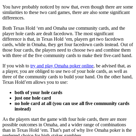
You have probably noticed by now that, even though there are some
similarities to these two card games, there are also some significant
differences.
Both Texas Hold ‘em and Omaha use community cards, and the
player hole cards are dealt facedown. The most significant
difference is that, in Texas Hold ‘em, players get two facedown
cards, while in Omaha, they get four facedown cards instead. Out of
those four cards, the players need to choose two and combine them
with three of the five community cards to make their five-card hand.
If you wish to
try and play Omaha poker online
, be advised that, as
a player, you are obliged to use two of your hole cards, as well as
three of the community cards to build your hand. On the other hand,
Texas Hold’em allows you to use:
both of your hole cards
just one hole card
no hole card at all (you can use all five community cards
instead)
As the players start the game with four hole cards, there are more
possible outcomes in Omaha, and a wider range of combinations
than in Texas Hold ‘em. That’s part of why live Omaha poker is the
preferred choice for high-stakes gamblers.