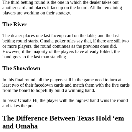
The third betting round is the one in which the dealer takes out
another card and places it faceup on the board. All the remaining
players are working on their strategy.
The River
The dealer places one last faceup card on the table, and the last
betting round starts. Omaha poker rules say that, if there are still two
or more players, the round continues as the previous ones did.
However, if the majority of the players have already folded, the
hand goes to the last man standing.
The Showdown
In this final round, all the players still in the game need to turn at
least two of their facedown cards and match them with the five cards
from the board to hopefully build a winning hand.
In basic Omaha Hi, the player with the highest hand wins the round
and takes the pot.
The Difference Between Texas Hold ‘em
and Omaha