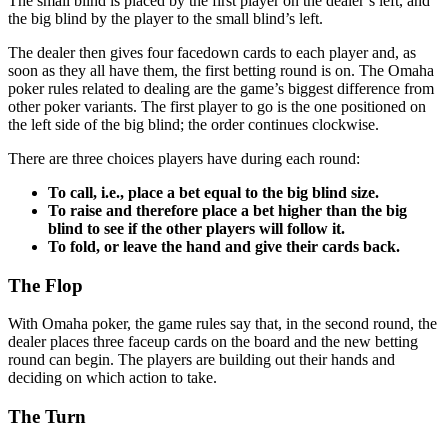
The small blind is placed by the first player on the dealer’s left, and
the big blind by the player to the small blind’s left.
The dealer then gives four facedown cards to each player and, as
soon as they all have them, the first betting round is on. The Omaha
poker rules related to dealing are the game’s biggest difference from
other poker variants. The first player to go is the one positioned on
the left side of the big blind; the order continues clockwise.
There are three choices players have during each round:
To call, i.e., place a bet equal to the big blind size.
To raise and therefore place a bet higher than the big
blind to see if the other players will follow it.
To fold, or leave the hand and give their cards back.
The Flop
With Omaha poker, the game rules say that, in the second round, the
dealer places three faceup cards on the board and the new betting
round can begin. The players are building out their hands and
deciding on which action to take.
The Turn