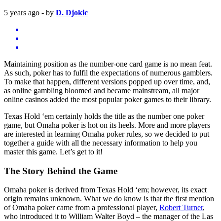
5 years ago - by
D. Djokic
Maintaining position as the number-one card game is no mean feat.
As such, poker has to fulfil the expectations of numerous gamblers.
To make that happen, different versions popped up over time, and,
as online gambling bloomed and became mainstream, all major
online casinos added the most popular poker games to their library.
Texas Hold ‘em certainly holds the title as the number one poker
game, but Omaha poker is hot on its heels. More and more players
are interested in learning Omaha poker rules, so we decided to put
together a guide with all the necessary information to help you
master this game. Let’s get to it!
The Story Behind the Game
Omaha poker is derived from Texas Hold ‘em; however, its exact
origin remains unknown. What we do know is that the first mention
of Omaha poker came from a professional player,
Robert Turner
,
who introduced it to William Walter Boyd – the manager of the Las