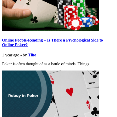
Online People-Reading – Is There a Psychological Side to
Online Poker?
1 year ago - by
Tiho
Poker is often thought of as a battle of minds. Things...