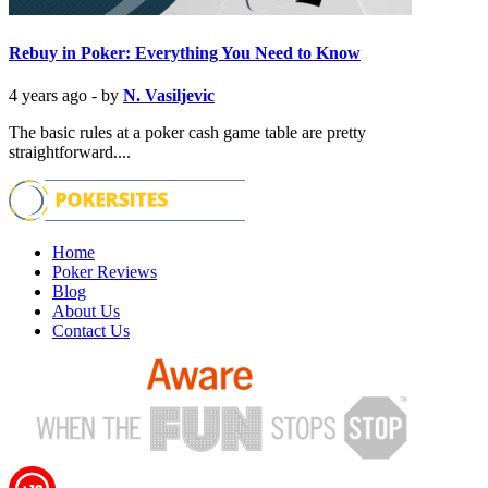
Rebuy in Poker: Everything You Need to Know
4 years ago - by
N. Vasiljevic
The basic rules at a poker cash game table are pretty
straightforward....
Home
Poker Reviews
Blog
About Us
Contact Us