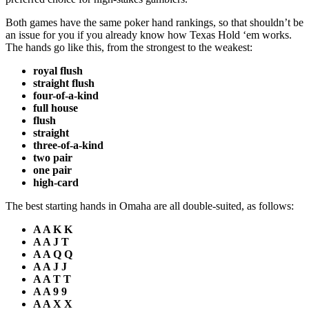
Both games have the same poker hand rankings, so that shouldn’t be
an issue for you if you already know how Texas Hold ‘em works.
The hands go like this, from the strongest to the weakest:
royal flush
straight flush
four-of-a-kind
full house
flush
straight
three-of-a-kind
two pair
one pair
high-card
The best starting hands in Omaha are all double-suited, as follows:
A A K K
A A J T
A A Q Q
A A J J
A A T T
A A 9 9
A A X X