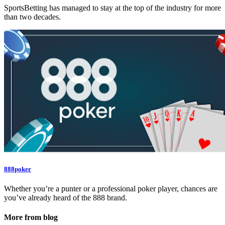
SportsBetting has managed to stay at the top of the industry for more
than two decades.
888poker
Whether you’re a punter or a professional poker player, chances are
you’ve already heard of the 888 brand.
More from blog