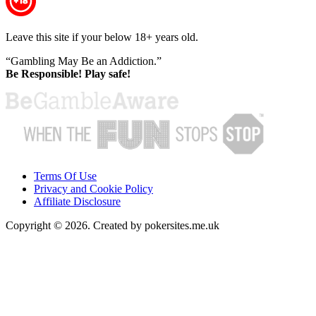
Leave this site if your below 18+ years old.
“Gambling May Be an Addiction.”
Be Responsible! Play safe!
Terms Of Use
Privacy and Cookie Policy
Affiliate Disclosure
Copyright © 2026. Created by pokersites.me.uk