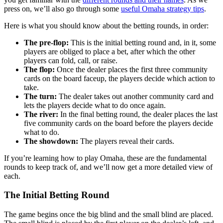
press on, we’ll also go through some
useful Omaha strategy tips
.
Here is what you should know about the betting rounds, in order:
The pre-flop:
This is the initial betting round and, in it, some
players are obliged to place a bet, after which the other
players can fold, call, or raise.
The flop:
Once the dealer places the first three community
cards on the board faceup, the players decide which action to
take.
The turn:
The dealer takes out another community card and
lets the players decide what to do once again.
The river:
In the final betting round, the dealer places the last
five community cards on the board before the players decide
what to do.
The showdown:
The players reveal their cards.
If you’re learning how to play Omaha, these are the fundamental
rounds to keep track of, and we’ll now get a more detailed view of
each.
The Initial Betting Round
The game begins once the big blind and the small blind are placed.