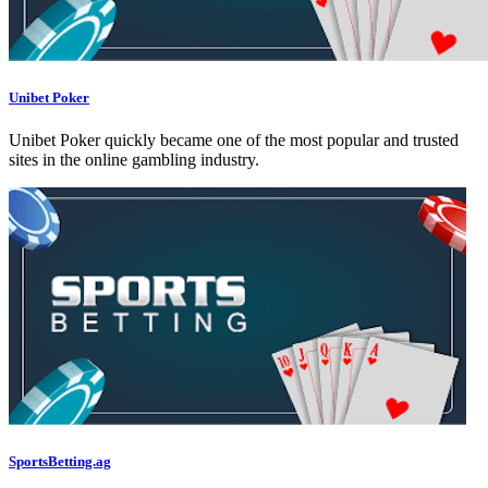
Unibet Poker
Unibet Poker quickly became one of the most popular and trusted
sites in the online gambling industry.
SportsBetting.ag