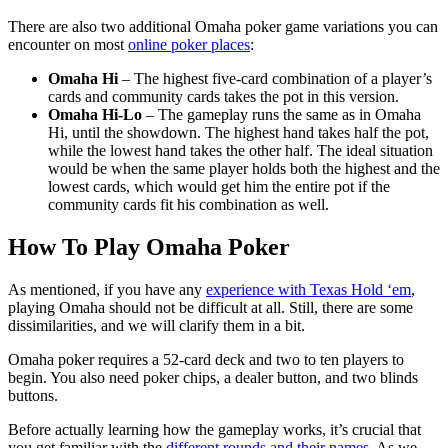
There are also two additional Omaha poker game variations you can
encounter on most
online poker places
:
Omaha Hi
– The highest five-card combination of a player’s
cards and community cards takes the pot in this version.
Omaha Hi-Lo
– The gameplay runs the same as in Omaha
Hi, until the showdown. The highest hand takes half the pot,
while the lowest hand takes the other half. The ideal situation
would be when the same player holds both the highest and the
lowest cards, which would get him the entire pot if the
community cards fit his combination as well.
How To Play Omaha Poker
As mentioned, if you have any
experience with Texas Hold ‘em
,
playing Omaha should not be difficult at all. Still, there are some
dissimilarities, and we will clarify them in a bit.
Omaha poker requires a 52-card deck and two to ten players to
begin. You also need poker chips, a dealer button, and two blinds
buttons.
Before actually learning how the gameplay works, it’s crucial that
you get familiar with the
different rounds and their names
. As we