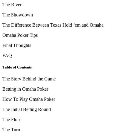
The River
The Showdown
The Difference Between Texas Hold ‘em and Omaha
Omaha Poker Tips
Final Thoughts
FAQ
Table of Contents
The Story Behind the Game
Betting in Omaha Poker
How To Play Omaha Poker
The Initial Betting Round
The Flop
The Turn